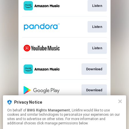
Listen
Listen
Listen
Download
Download
Privacy Notice
On behalf of
BMG Rights Management
, Linkfire would like to use
Listen
cookies and similar technologies to personalize your experiences on our
sites and to advertise on other sites. For more information and
additional choices click manage permissions below.
This page may contain affiliate links.