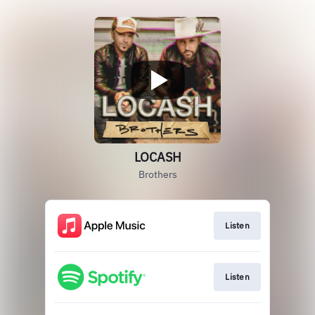
LOCASH
Brothers
Listen
Listen